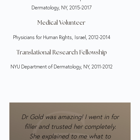
Dermatology, NY, 2015-2017
Medical Volunteer
Physicians for Human Rights, Israel, 2012-2014
Translational Research Fellowship
NYU Department of Dermatology, NY, 2011-2012
Dr Gold was amazing! I went in for
filler and trusted her completely.
She explained to me what to