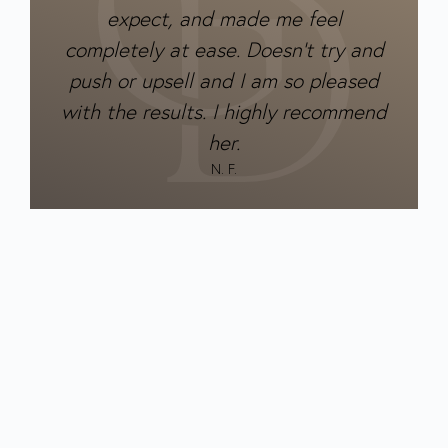
expect, and made me feel
completely at ease. Doesn’t try and
push or upsell and I am so pleased
with the results. I highly recommend
her.
N. F.