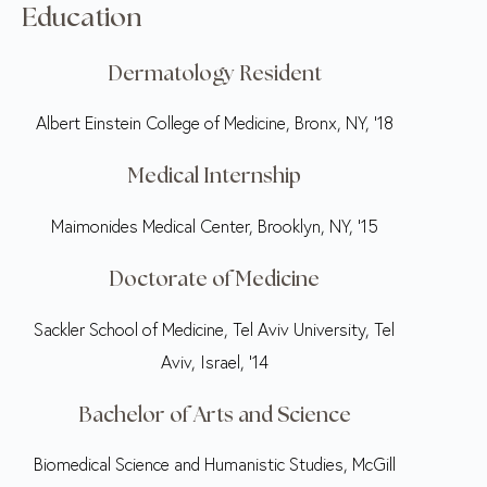
Education
Dermatology Resident
Albert Einstein College of Medicine, Bronx, NY, ‘18
Medical Internship
Maimonides Medical Center, Brooklyn, NY, ‘15
Doctorate of Medicine
Sackler School of Medicine, Tel Aviv University, Tel
Aviv, Israel, ‘14
Bachelor of Arts and Science
Biomedical Science and Humanistic Studies, McGill