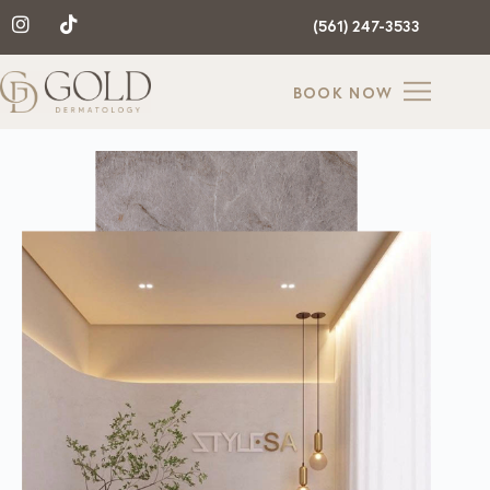
(561) 247-3533
BOOK NOW