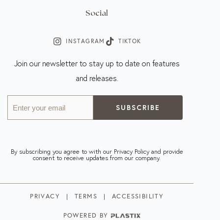
Social
INSTAGRAM
TIKTOK
Join our newsletter to stay up to date on features
and releases.
Enter
your
email
(Required)
By subscribing you agree to with our Privacy Policy and provide
consent to receive updates from our company.
PRIVACY
TERMS
ACCESSIBILITY
POWERED BY