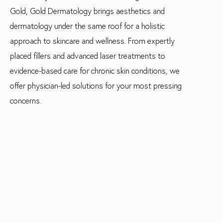
Gold, Gold Dermatology brings aesthetics and
dermatology under the same roof for a holistic
approach to skincare and wellness. From expertly
placed fillers and advanced laser treatments to
evidence-based care for chronic skin conditions, we
offer physician-led solutions for your most pressing
concerns.