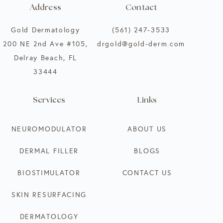
Address
Contact
Gold Dermatology
(561) 247-3533
200 NE 2nd Ave #105,
drgold@gold-derm.com
Delray Beach, FL
33444
Services
Links
NEUROMODULATOR
ABOUT US
DERMAL FILLER
BLOGS
BIOSTIMULATOR
CONTACT US
SKIN RESURFACING
DERMATOLOGY