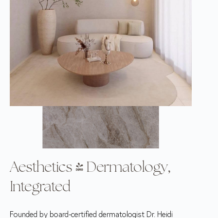
Aesthetics & Dermatology,
Integrated
Founded by board-certified dermatologist Dr. Heidi