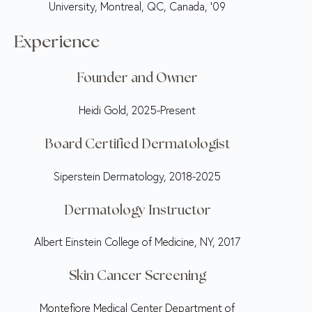
University, Montreal, QC, Canada, ‘09
Experience
Founder and Owner
Heidi Gold, 2025-Present
Board Certified Dermatologist
Siperstein Dermatology, 2018-2025
Dermatology Instructor
Albert Einstein College of Medicine, NY, 2017
Skin Cancer Screening
Montefiore Medical Center Department of